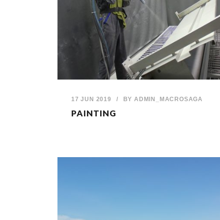
17 JUN 2019
/
BY
ADMIN_MACROSAGA
PAINTING