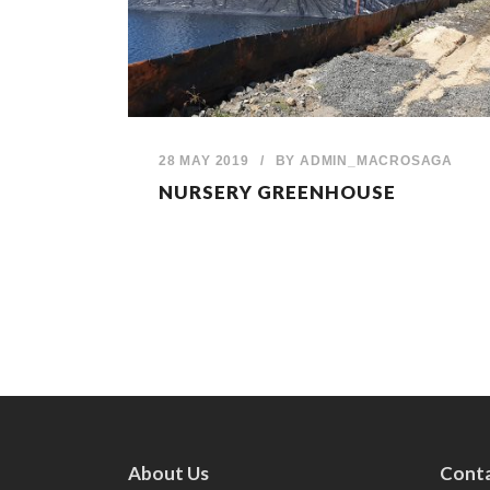
28 MAY 2019
/
BY
ADMIN_MACROSAGA
NURSERY GREENHOUSE
About Us
Conta