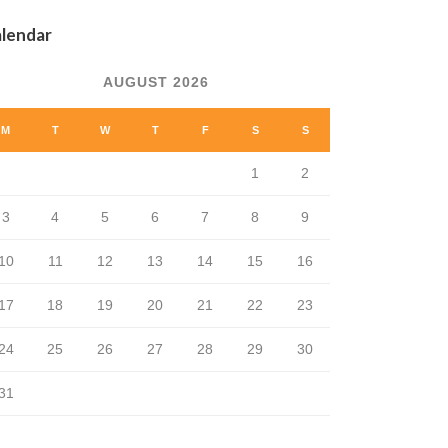
lendar
AUGUST 2026
M
T
W
T
F
S
S
1
2
3
4
5
6
7
8
9
10
11
12
13
14
15
16
17
18
19
20
21
22
23
24
25
26
27
28
29
30
31