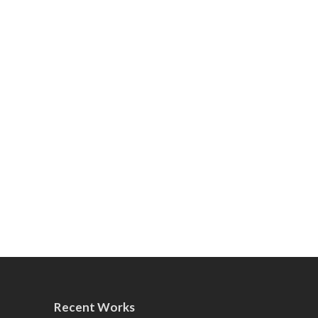
Recent Works