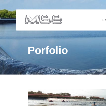
H
Porfolio