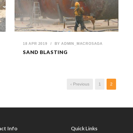
18 APR 2019
/
BY
ADMIN_MACROSAGA
SAND BLASTING
‹ Previous
1
2
ct Info
Quick Links