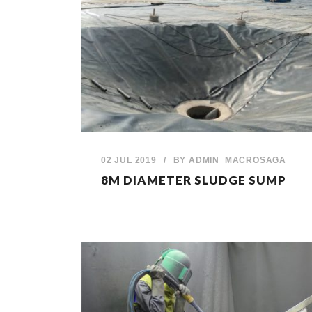
02 JUL 2019
/
BY
ADMIN_MACROSAGA
8M DIAMETER SLUDGE SUMP