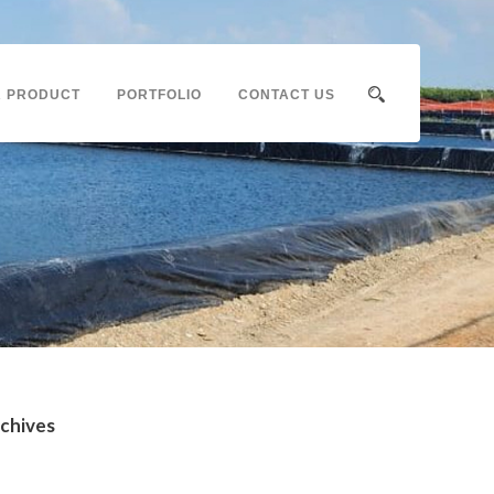
 PRODUCT
PORTFOLIO
CONTACT US
chives