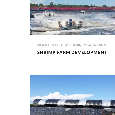
28 MAY 2019
/
BY
ADMIN_MACROSAGA
SHRIMP FARM DEVELOPMENT