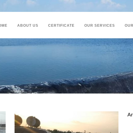
OME
ABOUT US
CERTIFICATE
OUR SERVICES
OUR
Ar