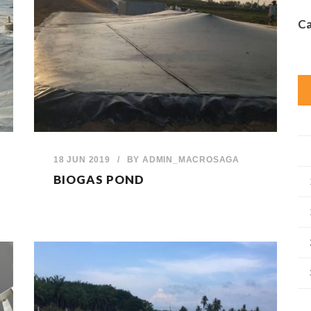
Ca
18 JUN 2019
/
BY
ADMIN_MACROSAGA
BIOGAS POND