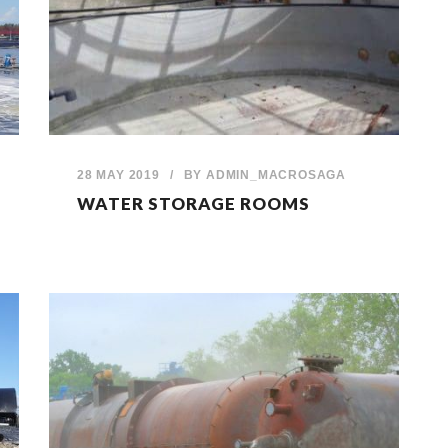
28 MAY 2019
/
BY
ADMIN_MACROSAGA
WATER STORAGE ROOMS