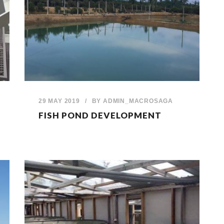
29 MAY 2019
/
BY
ADMIN_MACROSAGA
FISH POND DEVELOPMENT