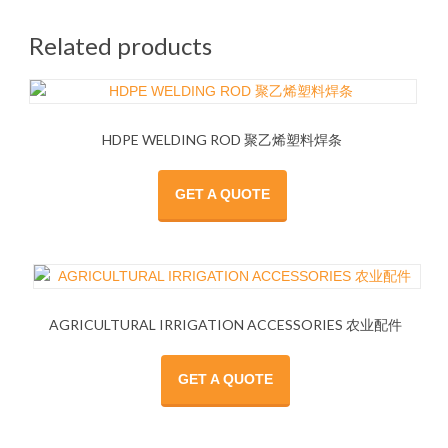
Related products
HDPE WELDING ROD 聚乙烯塑料焊条
GET A QUOTE
AGRICULTURAL IRRIGATION ACCESSORIES 农业配件
GET A QUOTE