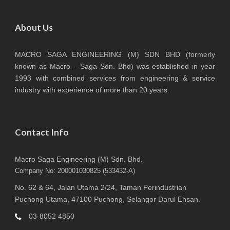
About Us
MACRO SAGA ENGINEERING (M) SDN BHD (formerly
known as Macro – Saga Sdn. Bhd) was established in year
1993 with combined services from engineering & service
industry with experience of more than 20 years.
Contact Info
Macro Saga Engineering (M) Sdn. Bhd.
Company No: 200001030825 (533432-A)
No. 62 & 64, Jalan Utama 2/24, Taman Perindustrian
Puchong Utama, 47100 Puchong, Selangor Darul Ehsan.
03-8052 4850