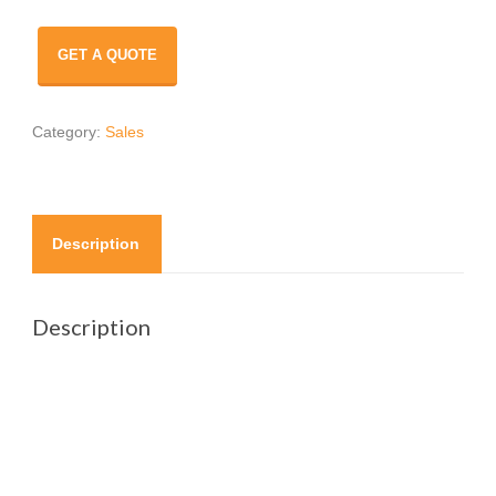
GET A QUOTE
Category:
Sales
Description
Description