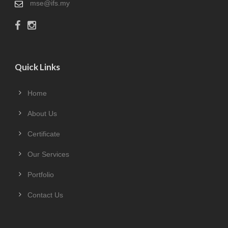
mse@ifs.my
Quick Links
Home
About Us
Certificate
Our Services
Portfolio
Contact Us