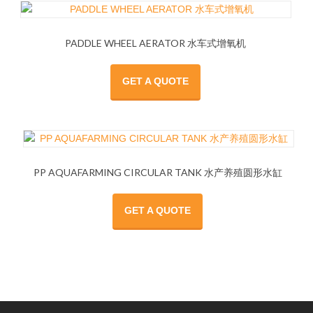
PADDLE WHEEL AERATOR 水车式增氧机
GET A QUOTE
PP AQUAFARMING CIRCULAR TANK 水产养殖圆形水缸
GET A QUOTE