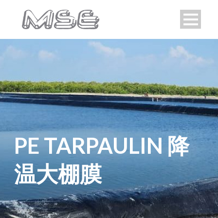
PE TARPAULIN 降
温大棚膜