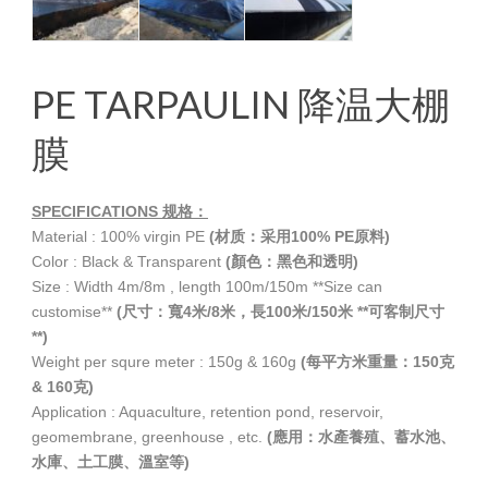
PE TARPAULIN 降温大棚
膜
SPECIFICATIONS
规格：
Material : 100% virgin PE
(材质：采用100% PE原料)
Color : Black & Transparent
(顏色：黑色和透明)
Size : Width 4m/8m , length 100m/150m **Size can
customise**
(尺寸：寬4米/8米，長100米/150米 **可客制尺寸
**)
Weight per squre meter : 150g & 160g
(每平方米重量：150克
& 160克)
Application : Aquaculture, retention pond, reservoir,
geomembrane, greenhouse , etc.
(應用：水產養殖、蓄水池、
水庫、土工膜、溫室等)