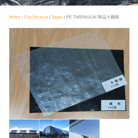
Home
/
Our Product
/
Sales
/ PE TARPAULIN 降温大棚膜